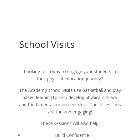
School Visits
Looking for a way to engage your students in
their physical education journey?
The Academy school visits use basketball and play
based learning to help develop physical literacy
and fundamental movement skills. These sessions
are fun and engaging!
These sessions will also help:
Build Confidence