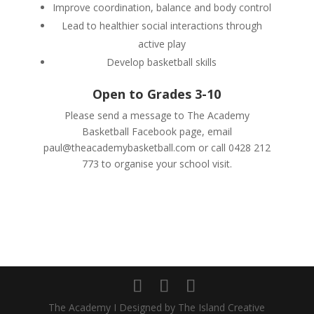
Improve coordination, balance and body control
Lead to healthier social interactions through
active play
Develop basketball skills
Open to Grades 3-10
Please send a message to The Academy
Basketball Facebook page, email
paul@theacademybasketball.com
or call 0428 212
773 to organise your school visit.
The Academy I Designed by The Island Creative