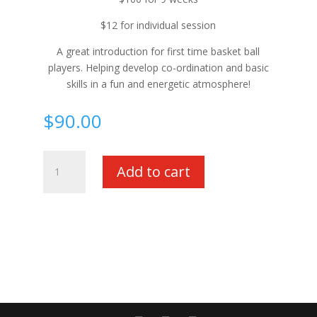
$12 for individual session
A great introduction for first time basket ball
players. Helping develop co-ordination and basic
skills in a fun and energetic atmosphere!
$
90.00
Saturday
Add to cart
Mini
Hoops
-
Full
Term
quantity