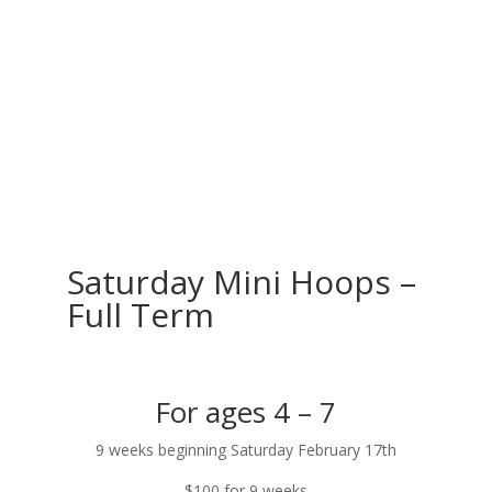
Saturday Mini Hoops –
Full Term
For ages 4 – 7
9 weeks beginning Saturday February 17th
$100 for 9 weeks